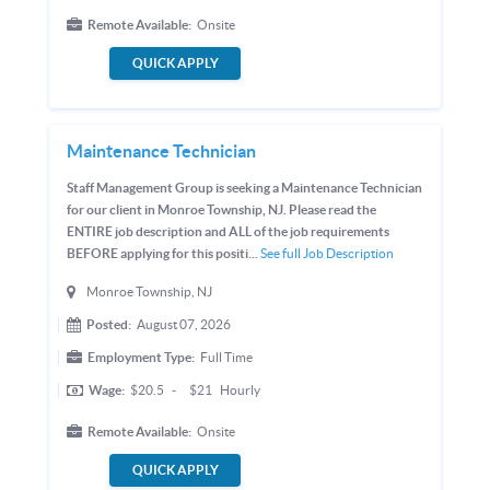
Remote Available:
Onsite
QUICK APPLY
Maintenance Technician
Staff Management Group is seeking a Maintenance Technician
for our client in Monroe Township, NJ. Please read the
ENTIRE job description and ALL of the job requirements
BEFORE applying for this positi...
See full Job Description
Monroe Township, NJ
Posted:
August 07, 2026
Employment Type:
Full Time
Wage:
$20.5
-
$21
Hourly
Remote Available:
Onsite
QUICK APPLY