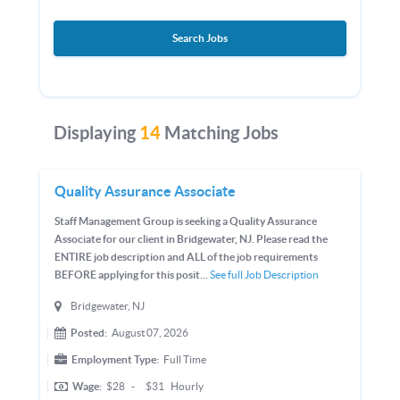
Search Jobs
Displaying
14
Matching Jobs
Quality Assurance Associate
Staff Management Group is seeking a Quality Assurance
Associate for our client in Bridgewater, NJ. Please read the
ENTIRE job description and ALL of the job requirements
BEFORE applying for this posit...
See full Job Description
Bridgewater, NJ
Posted:
August 07, 2026
Employment Type:
Full Time
Wage:
$28
-
$31
Hourly