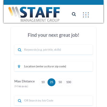
Find your next great job!
Max Distance
10
25
50
100
(Miles away)