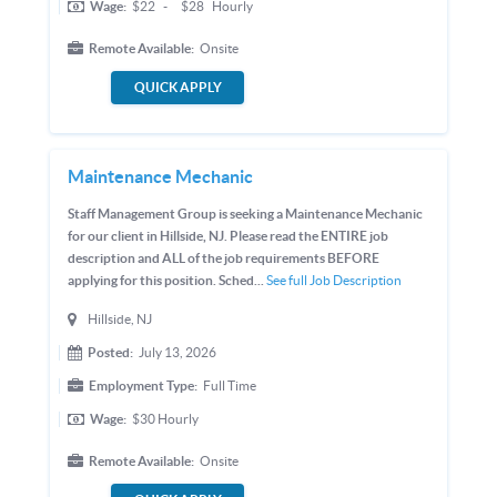
Wage:
$22
-
$28
Hourly
Remote Available:
Onsite
QUICK APPLY
Maintenance Mechanic
Staff Management Group is seeking a Maintenance Mechanic
for our client in Hillside, NJ. Please read the ENTIRE job
description and ALL of the job requirements BEFORE
applying for this position. Sched...
See full Job Description
Hillside, NJ
Posted:
July 13, 2026
Employment Type:
Full Time
Wage:
$30
Hourly
Remote Available:
Onsite