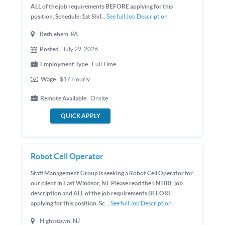
ALL of the job requirements BEFORE applying for this
position. Schedule: 1st Shif...
See full Job Description
Bethlehem, PA
Posted:
July 29, 2026
Employment Type:
Full Time
Wage:
$17
Hourly
Remote Available:
Onsite
QUICK APPLY
Robot Cell Operator
Staff Management Group is seeking a Robot Cell Operator for
our client in East Windsor, NJ. Please read the ENTIRE job
description and ALL of the job requirements BEFORE
applying for this position. Sc...
See full Job Description
Hightstown, NJ