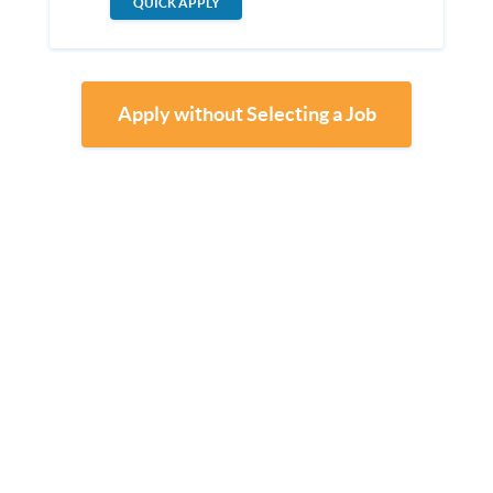
QUICK APPLY
Apply without Selecting a Job