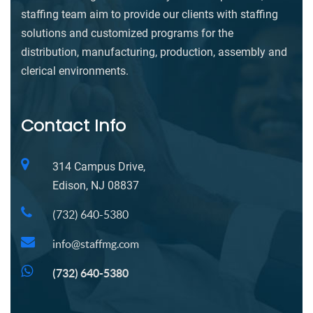
staffing team aim to provide our clients with staffing
solutions and customized programs for the
distribution, manufacturing, production, assembly and
clerical environments.
Contact Info
314 Campus Drive,
Edison, NJ 08837
(732) 640-5380
info@staffmg.com
(732) 640-5380