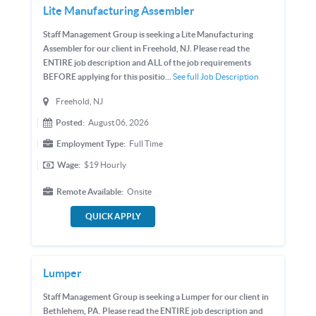
Lite Manufacturing Assembler
Staff Management Group is seeking a Lite Manufacturing
Assembler for our client in Freehold, NJ. Please read the
ENTIRE job description and ALL of the job requirements
BEFORE applying for this positio...
See full Job Description
Freehold, NJ
Posted:
August 06, 2026
Employment Type:
Full Time
Wage:
$19
Hourly
Remote Available:
Onsite
QUICK APPLY
Lumper
Staff Management Group is seeking a Lumper for our client in
Bethlehem, PA. Please read the ENTIRE job description and