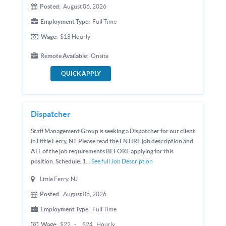
Posted:
August 06, 2026
Employment Type:
Full Time
Wage:
$18
Hourly
Remote Available:
Onsite
QUICK APPLY
Dispatcher
Staff Management Group is seeking a Dispatcher for our client
in Little Ferry, NJ. Please read the ENTIRE job description and
ALL of the job requirements BEFORE applying for this
position. Schedule: 1...
See full Job Description
Little Ferry, NJ
Posted:
August 06, 2026
Employment Type:
Full Time
Wage:
$22
-
$24
Hourly