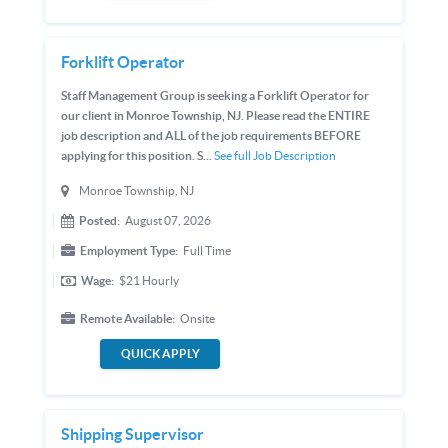
Forklift Operator
Staff Management Group is seeking a Forklift Operator for
our client in Monroe Township, NJ. Please read the ENTIRE
job description and ALL of the job requirements BEFORE
applying for this position. S...
See full Job Description
Monroe Township, NJ
Posted:
August 07, 2026
Employment Type:
Full Time
Wage:
$21
Hourly
Remote Available:
Onsite
QUICK APPLY
Shipping Supervisor