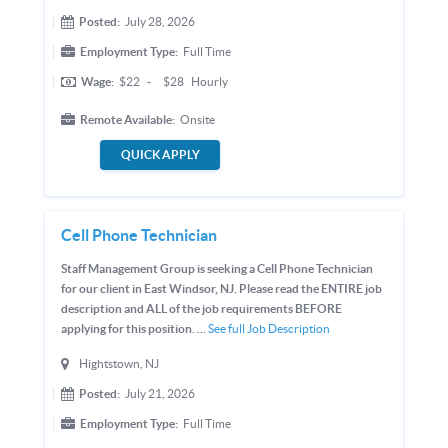
Posted:
July 28, 2026
Employment Type:
Full Time
Wage:
$22
-
$28
Hourly
Remote Available:
Onsite
QUICK APPLY
Cell Phone Technician
Staff Management Group is seeking a Cell Phone Technician
for our client in East Windsor, NJ. Please read the ENTIRE job
description and ALL of the job requirements BEFORE
applying for this position. ...
See full Job Description
Hightstown, NJ
Posted:
July 21, 2026
Employment Type:
Full Time