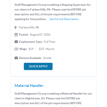
Staff Management Group is seeking a Shipping Supervisor for
our client in Fairless Hills, PA. Please read the ENTIRE job
description and ALL of the job requirements BEFORE
applying for this position. ...
See full Job Description
Fairless Hills, PA
Posted:
August 07, 2026
Employment Type:
Full Time
Wage:
$19
-
$23
Hourly
Remote Available:
Onsite
QUICK APPLY
Material Handler
Staff Management Group is seeking a Material Handler for our
client in Hightstown, NJ. Please read the ENTIRE job
description and ALL of the job requirements BEFORE