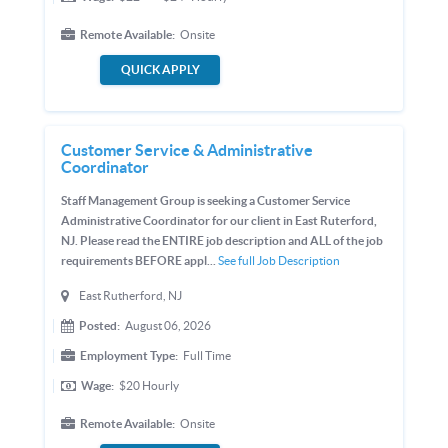
Remote Available:
Onsite
QUICK APPLY
Customer Service & Administrative
Coordinator
Staff Management Group is seeking a Customer Service
Administrative Coordinator for our client in East Ruterford,
NJ. Please read the ENTIRE job description and ALL of the job
requirements BEFORE appl...
See full Job Description
East Rutherford, NJ
Posted:
August 06, 2026
Employment Type:
Full Time
Wage:
$20
Hourly
Remote Available:
Onsite