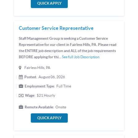
QUICK APPLY
Customer Service Representative
Staff Management Group is seeking a Customer Service
Representative for our client in Fairless Hills, PA. Please read
the ENTIRE job description and ALL of the job requirements
BEFORE applying for thi...
See full Job Description
Fairless Hills, PA
Posted:
August 06, 2026
Employment Type:
Full Time
Wage:
$21
Hourly
Remote Available:
Onsite
QUICK APPLY