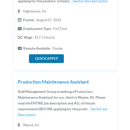
applying for this position. Schedul...
See full Job Description
Hightstown, NJ
Posted:
August 07, 2026
Employment Type:
Full Time
Wage:
$17.5
Hourly
Remote Available:
Onsite
QUICK APPLY
Production Maintenance Assistant
Staff Management Group is seeking a Production
Maintenance Assistant for our client in Wayne, NJ. Please
read the ENTIRE job description and ALL of the job
requirements BEFORE applying for this positi...
See full Job
Description
Wayne, NJ