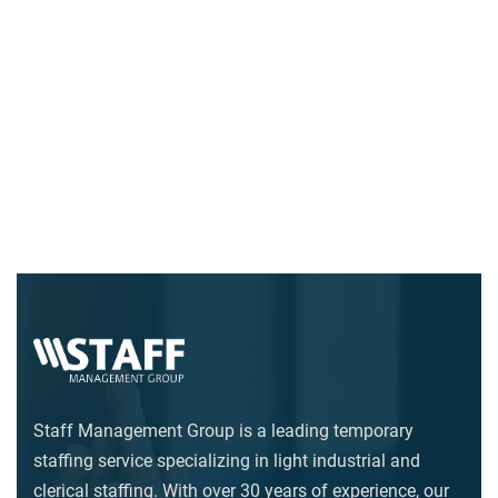
Staff Management Group is a leading temporary
staffing service specializing in light industrial and
clerical staffing. With over 30 years of experience, our