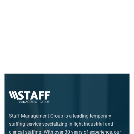
Staff Management Group is a leading temporary
staffing service specializing in light industrial and
clerical staffing. With over 30 years of experience, our