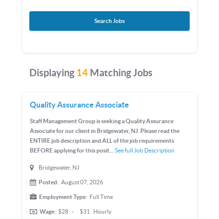
Search Jobs
Displaying
14
Matching Jobs
Quality Assurance Associate
Staff Management Group is seeking a Quality Assurance
Associate for our client in Bridgewater, NJ. Please read the
ENTIRE job description and ALL of the job requirements
BEFORE applying for this posit...
See full Job Description
Bridgewater, NJ
Posted:
August 07, 2026
Employment Type:
Full Time
Wage:
$28
-
$31
Hourly