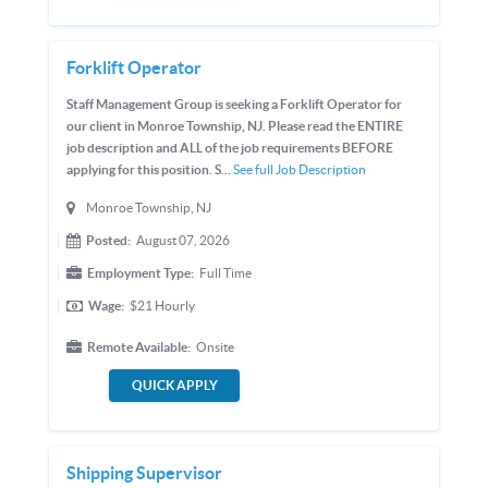
Forklift Operator
Staff Management Group is seeking a Forklift Operator for
our client in Monroe Township, NJ. Please read the ENTIRE
job description and ALL of the job requirements BEFORE
applying for this position. S...
See full Job Description
Monroe Township, NJ
Posted:
August 07, 2026
Employment Type:
Full Time
Wage:
$21
Hourly
Remote Available:
Onsite
QUICK APPLY
Shipping Supervisor