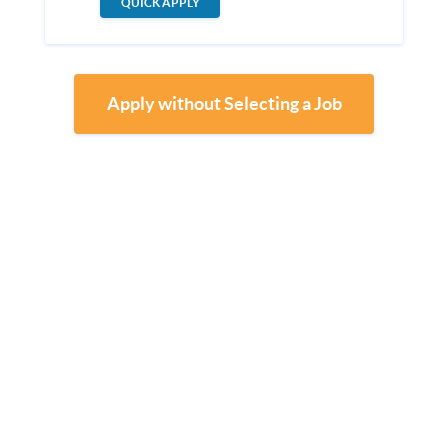
QUICK APPLY
Apply without Selecting a Job