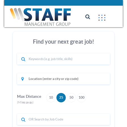
Find your next great job!
Max Distance
10
25
50
100
(Miles away)