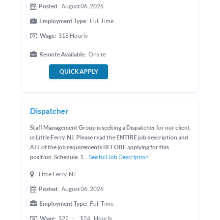
Posted:
August 06, 2026
Employment Type:
Full Time
Wage:
$18
Hourly
Remote Available:
Onsite
QUICK APPLY
Dispatcher
Staff Management Group is seeking a Dispatcher for our client
in Little Ferry, NJ. Please read the ENTIRE job description and
ALL of the job requirements BEFORE applying for this
position. Schedule: 1...
See full Job Description
Little Ferry, NJ
Posted:
August 06, 2026
Employment Type:
Full Time
Wage:
$22
-
$24
Hourly