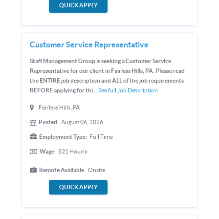
QUICK APPLY
Customer Service Representative
Staff Management Group is seeking a Customer Service
Representative for our client in Fairless Hills, PA. Please read
the ENTIRE job description and ALL of the job requirements
BEFORE applying for thi...
See full Job Description
Fairless Hills, PA
Posted:
August 06, 2026
Employment Type:
Full Time
Wage:
$21
Hourly
Remote Available:
Onsite
QUICK APPLY