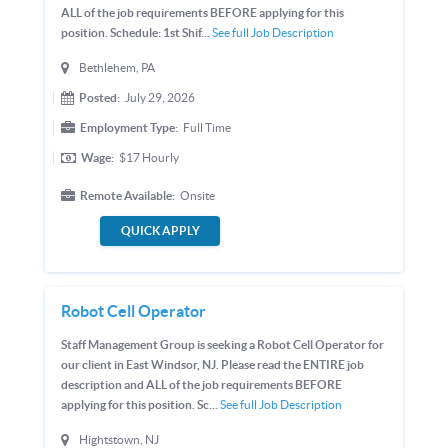
ALL of the job requirements BEFORE applying for this
position. Schedule: 1st Shif...
See full Job Description
Bethlehem, PA
Posted:
July 29, 2026
Employment Type:
Full Time
Wage:
$17
Hourly
Remote Available:
Onsite
QUICK APPLY
Robot Cell Operator
Staff Management Group is seeking a Robot Cell Operator for
our client in East Windsor, NJ. Please read the ENTIRE job
description and ALL of the job requirements BEFORE
applying for this position. Sc...
See full Job Description
Hightstown, NJ