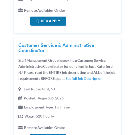
Remote Available:
Onsite
QUICK APPLY
Customer Service & Administrative
Coordinator
Staff Management Group is seeking a Customer Service
Administrative Coordinator for our client in East Ruterford,
NJ. Please read the ENTIRE job description and ALL of the job
requirements BEFORE appl...
See full Job Description
East Rutherford, NJ
Posted:
August 06, 2026
Employment Type:
Full Time
Wage:
$20
Hourly
Remote Available:
Onsite