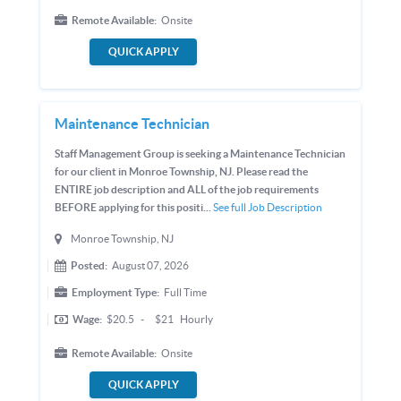
Remote Available:
Onsite
QUICK APPLY
Maintenance Technician
Staff Management Group is seeking a Maintenance Technician
for our client in Monroe Township, NJ. Please read the
ENTIRE job description and ALL of the job requirements
BEFORE applying for this positi...
See full Job Description
Monroe Township, NJ
Posted:
August 07, 2026
Employment Type:
Full Time
Wage:
$20.5
-
$21
Hourly
Remote Available:
Onsite
QUICK APPLY