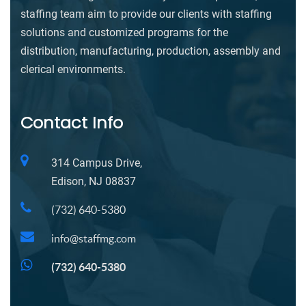
staffing team aim to provide our clients with staffing
solutions and customized programs for the
distribution, manufacturing, production, assembly and
clerical environments.
Contact Info
314 Campus Drive,
Edison, NJ 08837
(732) 640-5380
info@staffmg.com
(732) 640-5380