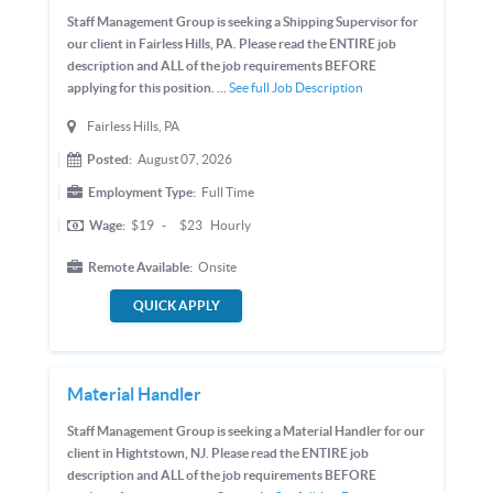
Staff Management Group is seeking a Shipping Supervisor for
our client in Fairless Hills, PA. Please read the ENTIRE job
description and ALL of the job requirements BEFORE
applying for this position. ...
See full Job Description
Fairless Hills, PA
Posted:
August 07, 2026
Employment Type:
Full Time
Wage:
$19
-
$23
Hourly
Remote Available:
Onsite
QUICK APPLY
Material Handler
Staff Management Group is seeking a Material Handler for our
client in Hightstown, NJ. Please read the ENTIRE job
description and ALL of the job requirements BEFORE