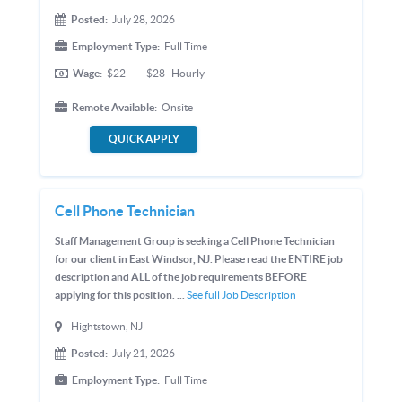
Posted:
July 28, 2026
Employment Type:
Full Time
Wage:
$22
-
$28
Hourly
Remote Available:
Onsite
QUICK APPLY
Cell Phone Technician
Staff Management Group is seeking a Cell Phone Technician
for our client in East Windsor, NJ. Please read the ENTIRE job
description and ALL of the job requirements BEFORE
applying for this position. ...
See full Job Description
Hightstown, NJ
Posted:
July 21, 2026
Employment Type:
Full Time