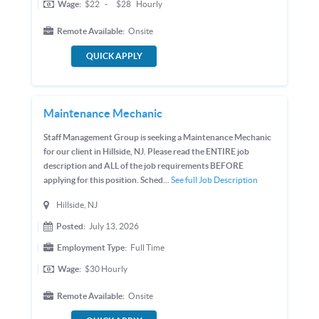
Wage:
$22
-
$28
Hourly
Remote Available:
Onsite
QUICK APPLY
Maintenance Mechanic
Staff Management Group is seeking a Maintenance Mechanic
for our client in Hillside, NJ. Please read the ENTIRE job
description and ALL of the job requirements BEFORE
applying for this position. Sched...
See full Job Description
Hillside, NJ
Posted:
July 13, 2026
Employment Type:
Full Time
Wage:
$30
Hourly
Remote Available:
Onsite