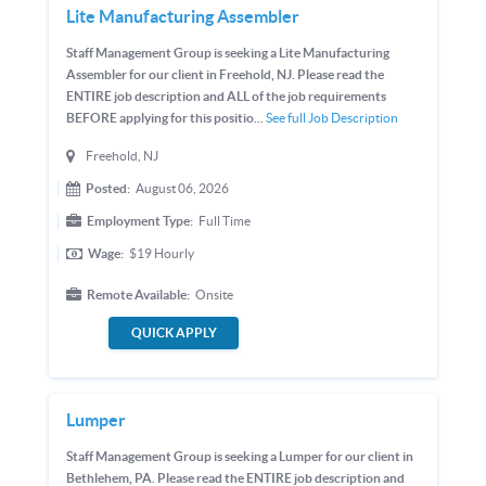
Lite Manufacturing Assembler
Staff Management Group is seeking a Lite Manufacturing
Assembler for our client in Freehold, NJ. Please read the
ENTIRE job description and ALL of the job requirements
BEFORE applying for this positio...
See full Job Description
Freehold, NJ
Posted:
August 06, 2026
Employment Type:
Full Time
Wage:
$19
Hourly
Remote Available:
Onsite
QUICK APPLY
Lumper
Staff Management Group is seeking a Lumper for our client in
Bethlehem, PA. Please read the ENTIRE job description and