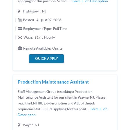
applying for this position. Schedul...
See full Job Description
Hightstown, NJ
Posted:
August 07, 2026
Employment Type:
Full Time
Wage:
$17.5
Hourly
Remote Available:
Onsite
QUICK APPLY
Production Maintenance Assistant
Staff Management Group is seeking a Production
Maintenance Assistant for our client in Wayne, NJ. Please
read the ENTIRE job description and ALL of the job
requirements BEFORE applying for this positi...
See full Job
Description
Wayne, NJ